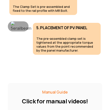
The Clamp Set is pre-assembled and
fixed to the rail profile with M8 Bolt.
5. PLACEMENT OF PV PANEL
The pre-assembled clamp set is
tightened at the appropriate torque
values from the point recommended
by the panel manufacturer.
Manual Guide
C
l
i
c
k
f
o
r
m
a
n
u
a
l
v
i
d
e
o
s
!