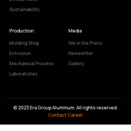
Sustainability
Production
Media
Molding Shop
We in the Press
Extrusion
Newsletter
Mechanical Process
Gallery
Laboratories
© 2023 Era Group Aluminum. All rights reserved.
Contact
Career