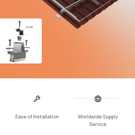
Ease of Installation
Worldwide Supply
Service