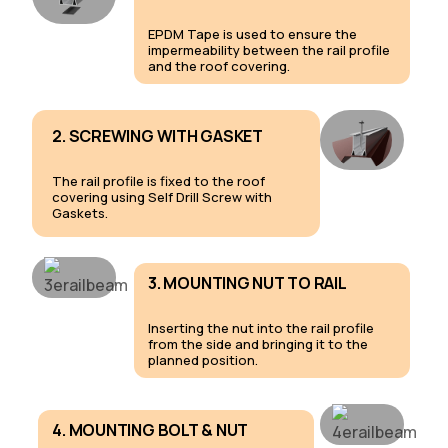
EPDM Tape is used to ensure the
impermeability between the rail profile
and the roof covering.
2. SCREWING WITH GASKET
The rail profile is fixed to the roof
covering using Self Drill Screw with
Gaskets.
3. MOUNTING NUT TO RAIL
Inserting the nut into the rail profile
from the side and bringing it to the
planned position.
4. MOUNTING BOLT & NUT