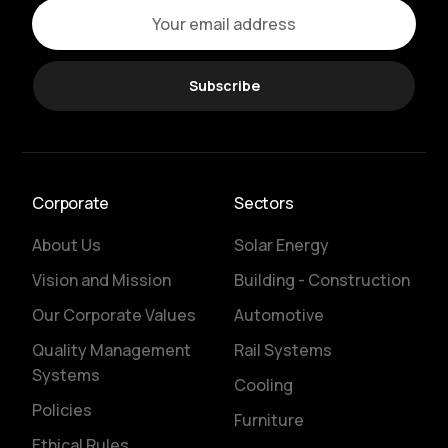
Subscribe
Corporate
Sectors
About Us
Solar Energy
Vision and Mission
Building - Construction
Our Corporate Values
Automotive
Quality Management
Rail Systems
Systems
Cooling
Policies
Furniture
Ethical Rules