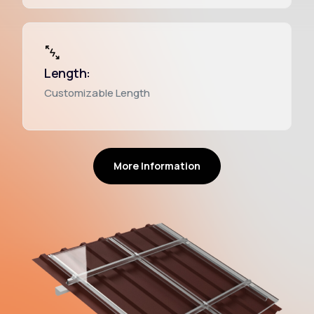
Length:
Customizable Length
More Information