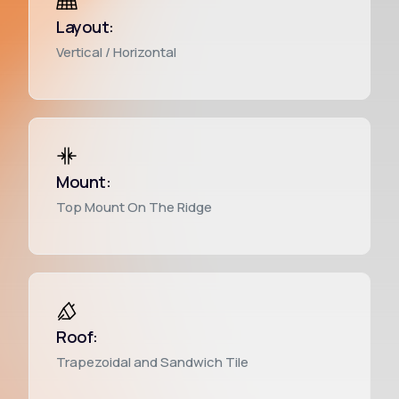
Layout:
Vertical / Horizontal
English
Mount:
Top Mount On The Ridge
Roof:
Trapezoidal and Sandwich Tile