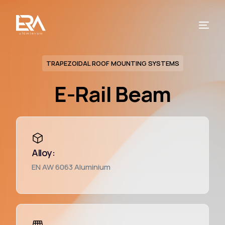
TRAPEZOIDAL ROOF MOUNTING SYSTEMS
E-Rail Beam
Alloy:
EN AW 6063 Aluminium