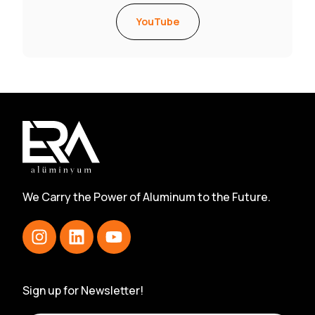
YouTube
We Carry the Power of Aluminum to the Future.
Sign up for Newsletter!