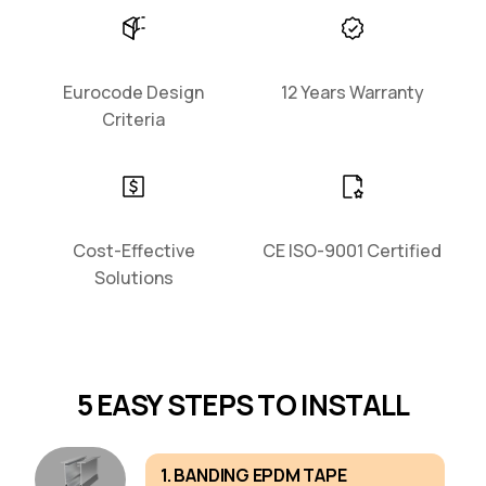
Eurocode Design
12 Years Warranty
Criteria
Cost-Effective
CE ISO-9001 Certified
Solutions
5 EASY STEPS TO INSTALL
1. BANDING EPDM TAPE