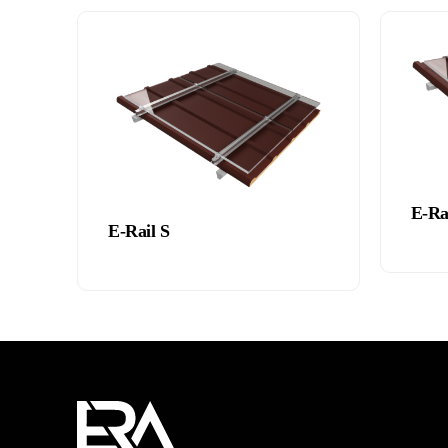
E-Ra
E-Rail S