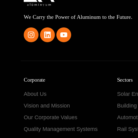
We Carry the Power of Aluminum to the Future.
Corporate
Sectors
About Us
Solar E
Vision and Mission
Building
Our Corporate Values
Automot
Quality Management Systems
Rail Sy