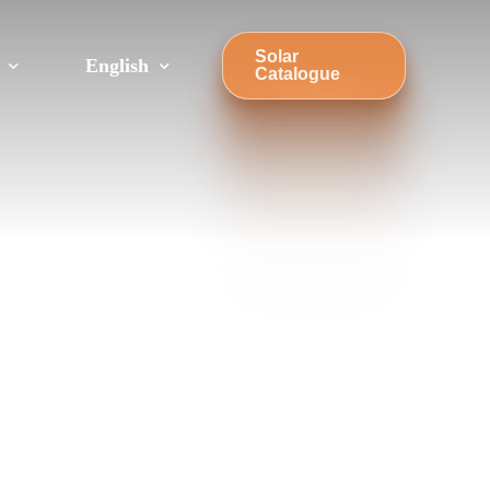
Solar
English
Catalogue
Türkçe
Sandwich Roof Mounting Systems
Trapezoidal Roof Mounting Systems