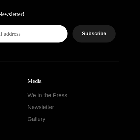
Newsletter!
Subscribe
Media
We in the Press
Newsletter
Gallery