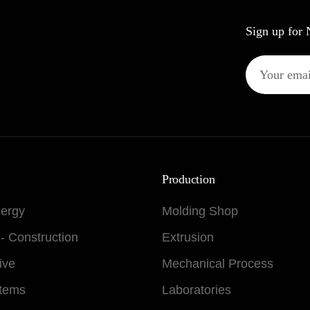
Sign up for 
Production
nergy
Molding Shop
 - Construction
Extrusion
ive
Mechanical Process
stems
Laboratories