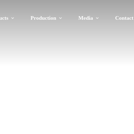
ucts
Production
Media
Contact
on
Molding Shop
We in the Press
Career
e
Extrusion
Gallery
ms
Mechanical Process
E-Newsletters
Laboratories
xtrusion Profiles
Solar Roof Mounting Systems
PV Panel Frame Systems