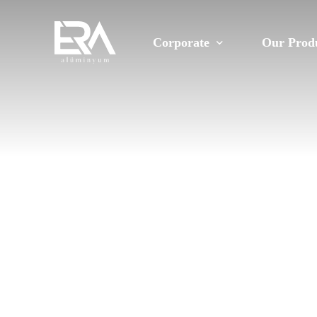
Corporate
Our Prod
About Us
Constructi
Vision and Mission
Automotiv
Our Corporate Values
Rail Syste
Quality Management Systems
Cooling
Policies
Furniture
Ethical Rules
Aluminum E
Sustainability