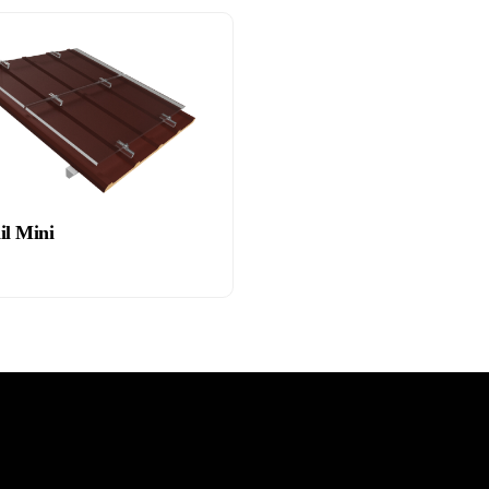
il Mini