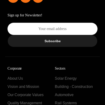
Sign up for Newsletter!
Subscribe
Corporate
Sectors
About Us
Solar Energy
Vision and Mission
Building - Construction
Our Corporate Values
Automotive
Quality Management
Rail Systems