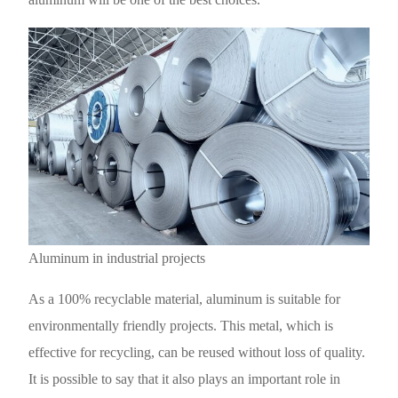
Aluminum in industrial projects
As a 100% recyclable material, aluminum is suitable for
environmentally friendly projects. This metal, which is
effective for recycling, can be reused without loss of quality.
It is possible to say that it also plays an important role in