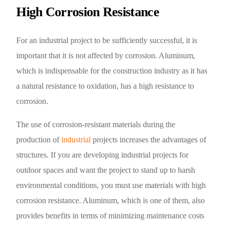
High Corrosion Resistance
For an industrial project to be sufficiently successful, it is
important that it is not affected by corrosion. Aluminum,
which is indispensable for the construction industry as it has
a natural resistance to oxidation, has a high resistance to
corrosion.
The use of corrosion-resistant materials during the
production of
industrial
projects increases the advantages of
structures. If you are developing industrial projects for
outdoor spaces and want the project to stand up to harsh
environmental conditions, you must use materials with high
corrosion resistance. Aluminum, which is one of them, also
provides benefits in terms of minimizing maintenance costs