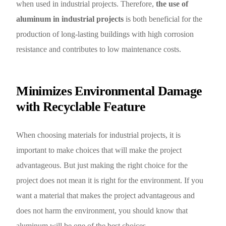
when used in industrial projects. Therefore,
the use of
aluminum in industrial projects
is both beneficial for the
production of long-lasting buildings with high corrosion
resistance and contributes to low maintenance costs.
Minimizes Environmental Damage
with Recyclable Feature
When choosing materials for industrial projects, it is
important to make choices that will make the project
advantageous. But just making the right choice for the
project does not mean it is right for the environment. If you
want a material that makes the project advantageous and
does not harm the environment, you should know that
aluminum will be one of the best choices.