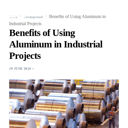
Benefits of Using Aluminum in
Media
Uncategorized
Industrial Projects
Benefits of Using
Aluminum in Industrial
Projects
29 JUNE 2024