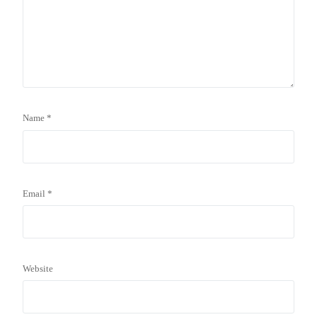
Name
*
Email
*
Website