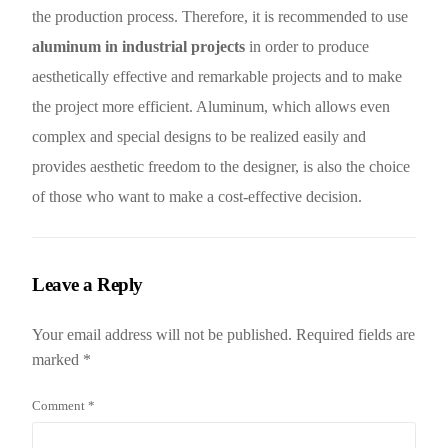
the production process. Therefore, it is recommended to use
aluminum in industrial projects
in order to produce
aesthetically effective and remarkable projects and to make
the project more efficient. Aluminum, which allows even
complex and special designs to be realized easily and
provides aesthetic freedom to the designer, is also the choice
of those who want to make a cost-effective decision.
Leave a Reply
Your email address will not be published.
Required fields are
marked
*
Comment
*