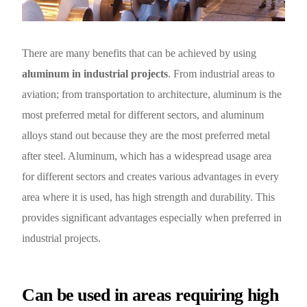
English
There are many benefits that can be achieved by using
aluminum in industrial projects
. From industrial areas to
aviation; from transportation to architecture, aluminum is the
most preferred metal for different sectors, and aluminum
alloys stand out because they are the most preferred metal
after steel. Aluminum, which has a widespread usage area
for different sectors and creates various advantages in every
area where it is used, has high strength and durability. This
provides significant advantages especially when preferred in
industrial projects.
Can be used in areas requiring high