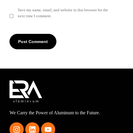
Save my name, email, and website in this browser for the
next time I comment.
We Carry the Power of Aluminum to the Future.