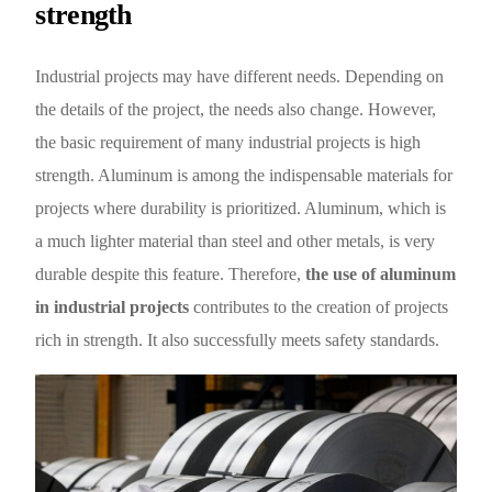
strength
Industrial projects may have different needs. Depending on
the details of the project, the needs also change. However,
the basic requirement of many industrial projects is high
strength. Aluminum is among the indispensable materials for
projects where durability is prioritized. Aluminum, which is
a much lighter material than steel and other metals, is very
durable despite this feature. Therefore,
the use of aluminum
in industrial projects
contributes to the creation of projects
rich in strength. It also successfully meets safety standards.