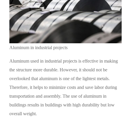
Aluminum in industrial projects
Aluminum used in industrial projects is effective in making
the structure more durable. However, it should not be
overlooked that aluminum is one of the lightest metals.
Therefore, it helps to minimize costs and save labor during
transportation and assembly. The use of aluminum in
buildings results in buildings with high durability but low
overall weight.