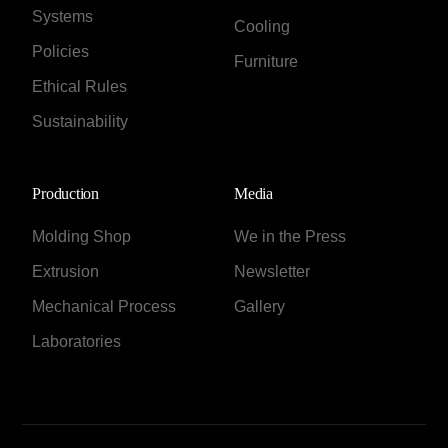
Systems
Cooling
Policies
Furniture
Ethical Rules
Sustainability
Production
Media
Molding Shop
We in the Press
Extrusion
Newsletter
Mechanical Process
Gallery
Laboratories