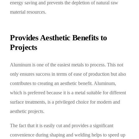
energy saving and prevents the depletion of natural raw
material resources.
Provides Aesthetic Benefits to
Projects
Aluminum is one of the easiest metals to process. This not
only ensures success in terms of ease of production but also
contributes to creating an aesthetic benefit. Aluminum,
which is preferred because it is a metal suitable for different
surface treatments, is a privileged choice for modern and
aesthetic projects.
The fact that it is easily cut and provides a significant
convenience during shaping and welding helps to speed up